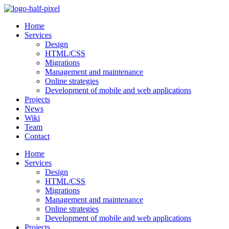
Skip
to
Home
content
Services
Design
HTML/CSS
Migrations
Management and maintenance
Online strategies
Development of mobile and web applications
Projects
News
Wiki
Team
Contact
Home
Services
Design
HTML/CSS
Migrations
Management and maintenance
Online strategies
Development of mobile and web applications
Projects