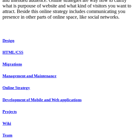
and intended audience. Online strategies are way how to clarify
what is purpouse of website and what kind of visitors you want to
attract. Beside this online strategy includes communicating you
presence in other parts of online space, like social networks.
Design
HTML/CSS
Migrations
Management and Maintenance
Online Strategy
Development of Mobile and Web applications
Projects
Wiki
Team