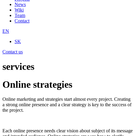
News
Wiki
Team
Contact
EN
SK
Contact us
services
Online strategies
Online marketing and strategies start almost every project. Creating
a strong online presence and a clear strategy is key to the success of
the project.
Each online presence needs clear vision about subject of its message